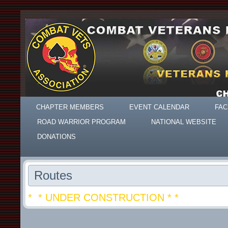
CHAPTER MEMBERS
EVENT CALENDAR
FAC
ROAD WARRIOR PROGRAM
NATIONAL WEBSITE
DONATIONS
Routes
* * UNDER CONSTRUCTION * *