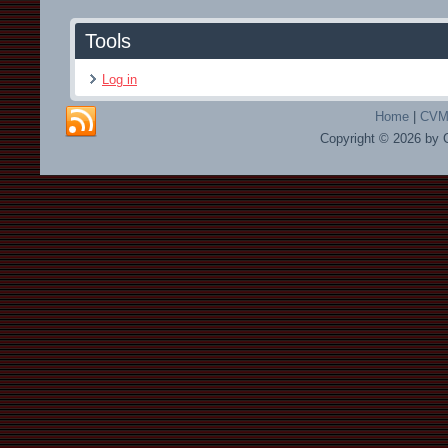
Tools
Log in
Home
|
CVMA
Copyright © 2026 by 